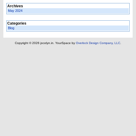
Archives
May 2024
Categories
Blog
Copyright © 2026 jocelyn.in.
YourSpace by
Overlock Design Company, LLC
.