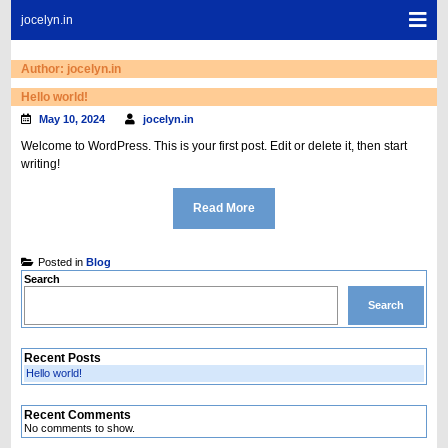
Skip
Sho
jocelyn.in
to
Mob
content
Men
Author:
jocelyn.in
Hello world!
May 10, 2024
jocelyn.in
Welcome to WordPress. This is your first post. Edit or delete it, then start
writing!
Read More
Posted in
Blog
Search
Search
Recent Posts
Hello world!
Recent Comments
No comments to show.